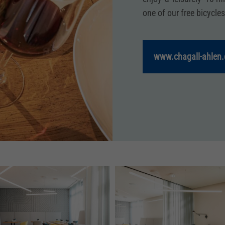
one of our free bicycles
www.chagall-ahlen.