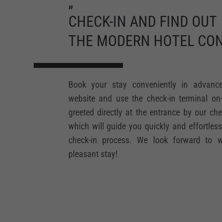
„
CHECK-IN AND FIND OUT
THE MODERN HOTEL CON
Book your stay conveniently in advanc
website and use the check-in terminal on-s
greeted directly at the entrance by our che
which will guide you quickly and effortles
check-in process. We look forward to 
pleasant stay!