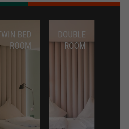
TWIN BED
DOUBLE
ROOM
ROOM