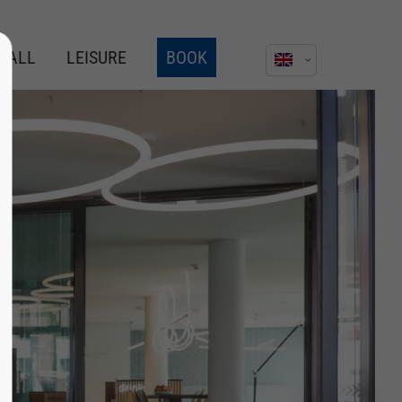
AGALL
LEISURE
BOOK
About us
Lorem ipsum dolor sit amet,
consectetuer adipiscing elit.
Aenean commodo ligula eget dolor.
Aenean massa. Cum sociis natoque
penatibus et magnis dis parturient
montes, nascetur ridiculus mus.
Donec quam felis, ultricies nec.