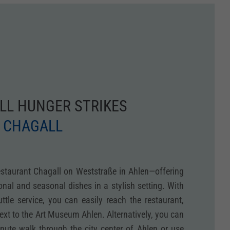
LL HUNGER STRIKES
 CHAGALL
estaurant Chagall on Weststraße in Ahlen—offering
ional and seasonal dishes in a stylish setting. With
tle service, you can easily reach the restaurant,
next to the Art Museum Ahlen. Alternatively, you can
inute walk through the city center of Ahlen or use