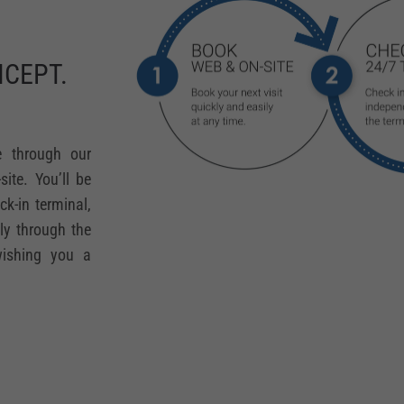
CEPT.
e through our
ite. You’ll be
ck-in terminal,
sly through the
wishing you a