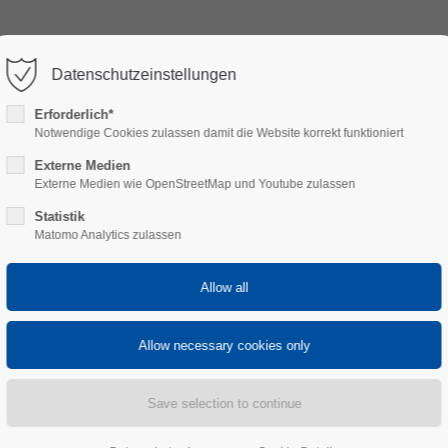
HOTEL GARNI
DINING AT CH
Datenschutzeinstellungen
ort
Get in touch
Erforderlich*
Notwendige Cookies zulassen damit die Website korrekt funktioniert
psum dolor sit amet:
Cybersteel Inc.
Externe Medien
376-293 City Road, Suite 600
Externe Medien wie OpenStreetMap und Youtube zulassen
San Francisco, CA 94102
Statistik
4h
Matomo Analytics zulassen
Have any questions?
/ 365days
+44 1234 567 890
Drop us a line
info@yourdomain.com
r support for our customers
ri 8:00am - 5:00pm
(GMT +1)