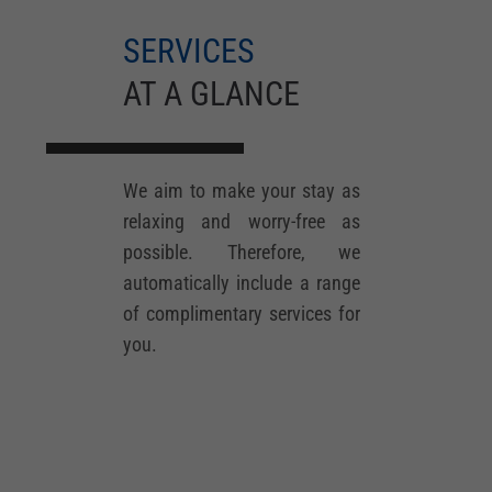
SERVICES
AT A GLANCE
We aim to make your stay as
relaxing and worry-free as
possible. Therefore, we
automatically include a range
of complimentary services for
you.