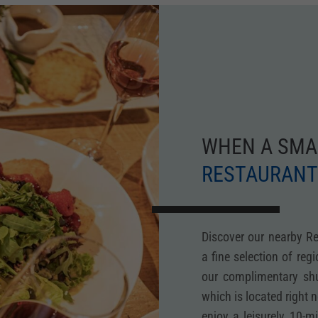
WHEN A SMA
RESTAURANT
Discover our nearby R
a fine selection of reg
our complimentary shut
which is located right 
enjoy a leisurely 10-m