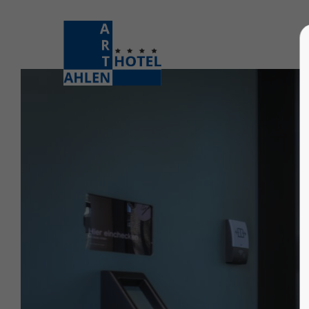
Login
Supp
Username
Lorem i
2
Password
Login
We offe
Register
|
Lost your password?
Mon - F