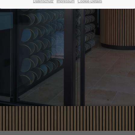
Datenschutz
Impressum
Cookie-Details