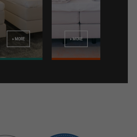
» MORE
» MORE