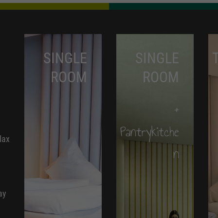
SINGLE
SINGLE
ROOM
ROOM
+
Pantrykitche
lax
n
ay