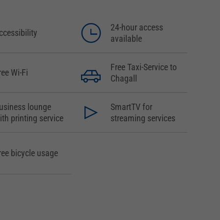
24-hour access
ccessibility
available
Free Taxi-Service to
ree Wi-Fi
Chagall
usiness lounge
SmartTV for
ith printing service
streaming services
ree bicycle usage