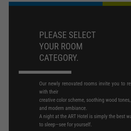
PLEASE SELECT
YOUR ROOM
CATEGORY.
Our newly renovated rooms invite you to re
with their
creative color scheme, soothing wood tones,
and modern ambiance.
A night at the ART Hotel is simply the best w
to sleep—see for yourself.