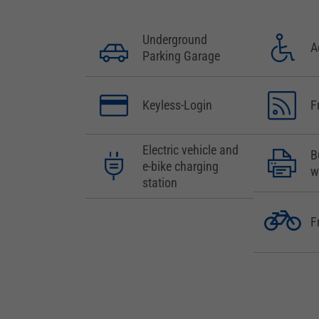
Underground
A
Parking Garage
Keyless-Login
F
Electric vehicle and
B
e-bike charging
w
station
F