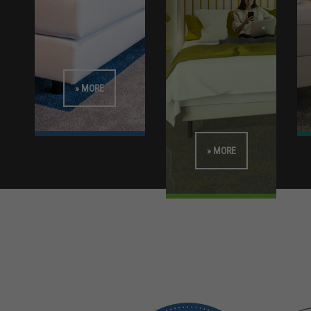
» MORE
» MORE